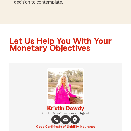
decision to contemplate.
Let Us Help You With Your
Monetary Objectives
Kristin Dowdy
State Farm® Insurance Agent
Get a Certificate of Liability Insurance