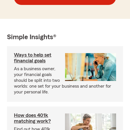
Simple Insights®
Ways to help set
financial goals
As a business owner,
your financial goals
should be split into two
worlds: one set for your business and another for
your personal life.
How does 401k
matching work?
Find out how 401k