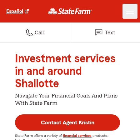
Español
Call
Text
Investment services
in and around
Shallotte
Navigate Your Financial Goals And Plans
With State Farm
Contact Agent Kristin
State Farm offers a variety of
financial services
products,