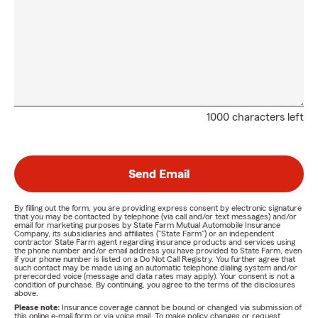
1000 characters left
Send Email
By filling out the form, you are providing express consent by electronic signature
that you may be contacted by telephone (via call and/or text messages) and/or
email for marketing purposes by State Farm Mutual Automobile Insurance
Company, its subsidiaries and affiliates ("State Farm") or an independent
contractor State Farm agent regarding insurance products and services using
the phone number and/or email address you have provided to State Farm, even
if your phone number is listed on a Do Not Call Registry. You further agree that
such contact may be made using an automatic telephone dialing system and/or
prerecorded voice (message and data rates may apply). Your consent is not a
condition of purchase. By continuing, you agree to the terms of the disclosures
above.
Please note:
Insurance coverage cannot be bound or changed via submission of
this online e-mail form or via voice mail. To make policy changes or request