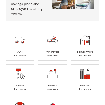
savings plans and
employer matching
works.
Auto
Motorcycle
Homeowners
Insurance
Insurance
Insurance
Condo
Renters
Business
Insurance
Insurance
Insurance