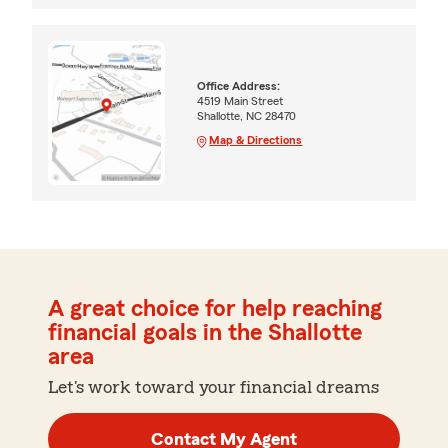
Office Address:
4519 Main Street
Shallotte, NC 28470
Map & Directions
A great choice for help reaching
financial goals in the Shallotte
area
Let's work toward your financial dreams
Contact My Agent