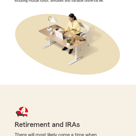
including mutual funds, annuities and variable universal life.
Retirement and IRAs
There will most likely come a time when