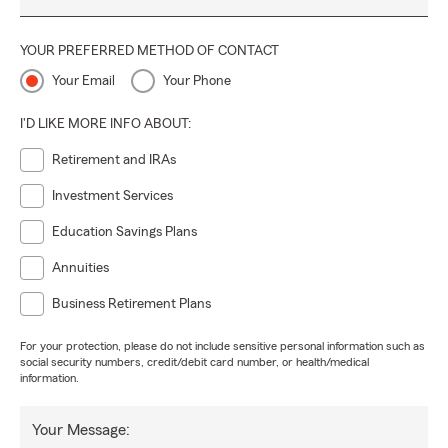
YOUR PREFERRED METHOD OF CONTACT
Your Email
Your Phone
I'D LIKE MORE INFO ABOUT:
Retirement and IRAs
Investment Services
Education Savings Plans
Annuities
Business Retirement Plans
For your protection, please do not include sensitive personal information such as
social security numbers, credit/debit card number, or health/medical
information.
Your Message: