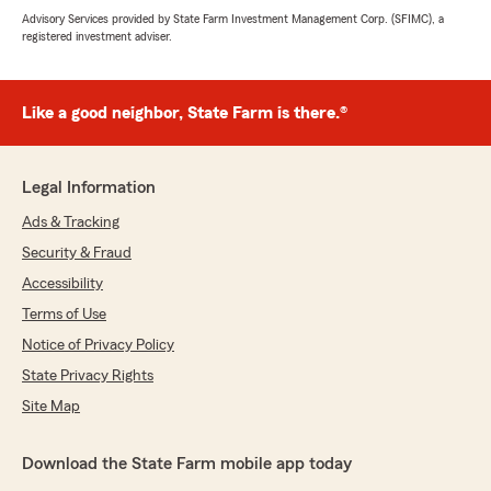
Advisory Services provided by State Farm Investment Management Corp. (SFIMC), a
registered investment adviser.
Like a good neighbor, State Farm is there.®
Legal Information
Ads & Tracking
Security & Fraud
Accessibility
Terms of Use
Notice of Privacy Policy
State Privacy Rights
Site Map
Download the State Farm mobile app today