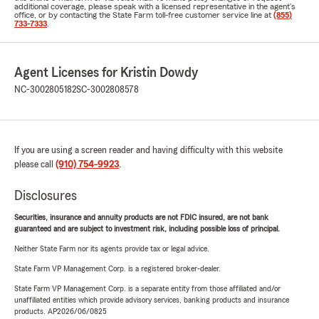
additional coverage, please speak with a licensed representative in the agent's
office, or by contacting the State Farm toll-free customer service line at
(855)
733-7333
.
Agent Licenses for Kristin Dowdy
NC-3002805182
SC-3002808578
If you are using a screen reader and having difficulty with this website
please call
(910) 754-9923
.
Disclosures
Securities, insurance and annuity products are not FDIC insured, are not bank
guaranteed and are subject to investment risk, including possible loss of principal.
Neither State Farm nor its agents provide tax or legal advice.
State Farm VP Management Corp. is a registered broker-dealer.
State Farm VP Management Corp. is a separate entity from those affiliated and/or
unaffiliated entities which provide advisory services, banking products and insurance
products. AP2026/06/0825