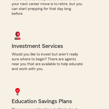
your next career move is to retire, but you
can start prepping for that day long
before.
Investment Services
Would you like to invest but aren't really
sure where to begin? There are agents
near you that are available to help educate
and work with you.
Education Savings Plans