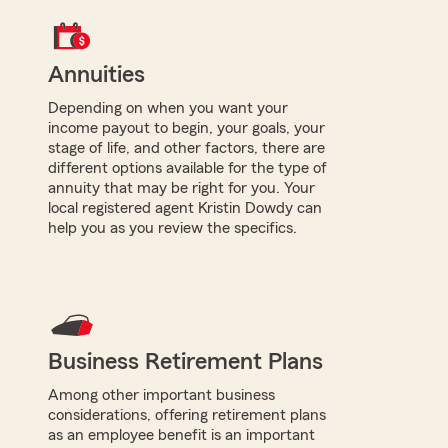
Annuities
Depending on when you want your
income payout to begin, your goals, your
stage of life, and other factors, there are
different options available for the type of
annuity that may be right for you. Your
local registered agent Kristin Dowdy can
help you as you review the specifics.
Business Retirement Plans
Among other important business
considerations, offering retirement plans
as an employee benefit is an important