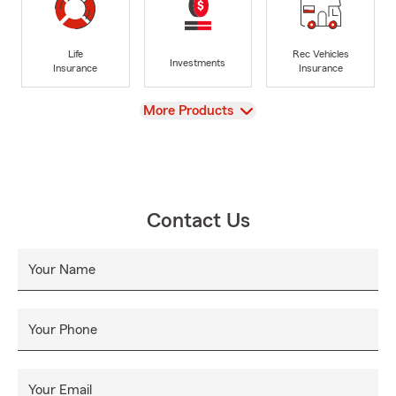
Life
Rec Vehicles
Investments
Insurance
Insurance
View
More Products
Contact Us
Your Name
Your Phone
Your Email