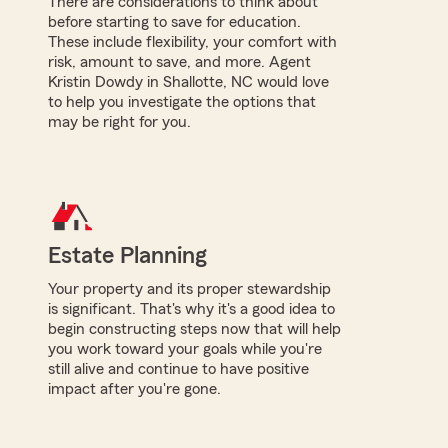
There are considerations to think about
before starting to save for education.
These include flexibility, your comfort with
risk, amount to save, and more. Agent
Kristin Dowdy in Shallotte, NC would love
to help you investigate the options that
may be right for you.
Estate Planning
Your property and its proper stewardship
is significant. That's why it's a good idea to
begin constructing steps now that will help
you work toward your goals while you're
still alive and continue to have positive
impact after you're gone.