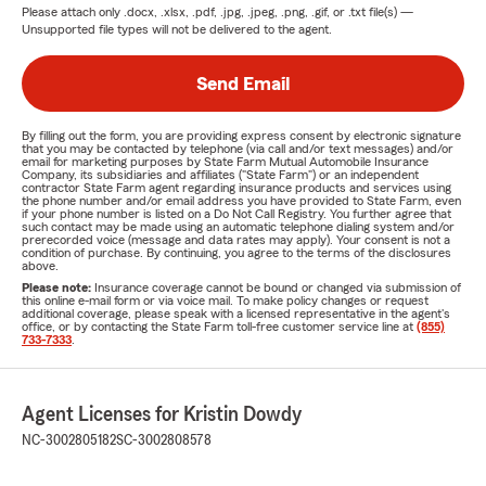
Please attach only
.docx, .xlsx, .pdf, .jpg, .jpeg, .png, .gif, or .txt
file(s) —
Unsupported file types will not be delivered to the agent.
Send Email
By filling out the form, you are providing express consent by electronic signature
that you may be contacted by telephone (via call and/or text messages) and/or
email for marketing purposes by State Farm Mutual Automobile Insurance
Company, its subsidiaries and affiliates ("State Farm") or an independent
contractor State Farm agent regarding insurance products and services using
the phone number and/or email address you have provided to State Farm, even
if your phone number is listed on a Do Not Call Registry. You further agree that
such contact may be made using an automatic telephone dialing system and/or
prerecorded voice (message and data rates may apply). Your consent is not a
condition of purchase. By continuing, you agree to the terms of the disclosures
above.
Please note:
Insurance coverage cannot be bound or changed via submission of
this online e-mail form or via voice mail. To make policy changes or request
additional coverage, please speak with a licensed representative in the agent's
office, or by contacting the State Farm toll-free customer service line at
(855)
733-7333
.
Agent Licenses for Kristin Dowdy
NC-3002805182
SC-3002808578