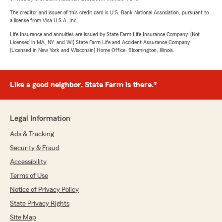
The creditor and issuer of this credit card is U.S. Bank National Association, pursuant to
a license from Visa U.S.A. Inc.
Life Insurance and annuities are issued by State Farm Life Insurance Company. (Not
Licensed in MA, NY, and WI) State Farm Life and Accident Assurance Company
(Licensed in New York and Wisconsin) Home Office, Bloomington, Illinois.
Like a good neighbor, State Farm is there.®
Legal Information
Ads & Tracking
Security & Fraud
Accessibility
Terms of Use
Notice of Privacy Policy
State Privacy Rights
Site Map