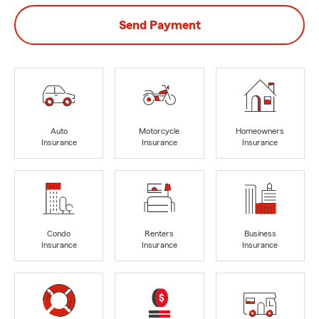
Send Payment
Auto
Motorcycle
Homeowners
Insurance
Insurance
Insurance
Condo
Renters
Business
Insurance
Insurance
Insurance