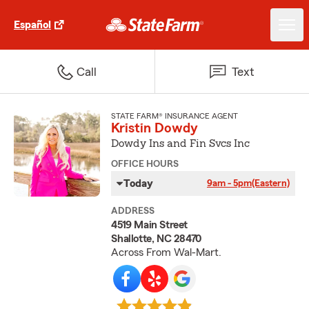
Español
Call
Text
STATE FARM® INSURANCE AGENT
Kristin Dowdy
Dowdy Ins and Fin Svcs Inc
OFFICE HOURS
Today
9am - 5pm
(Eastern)
ADDRESS
4519 Main Street
Shallotte, NC 28470
Across From Wal-Mart.