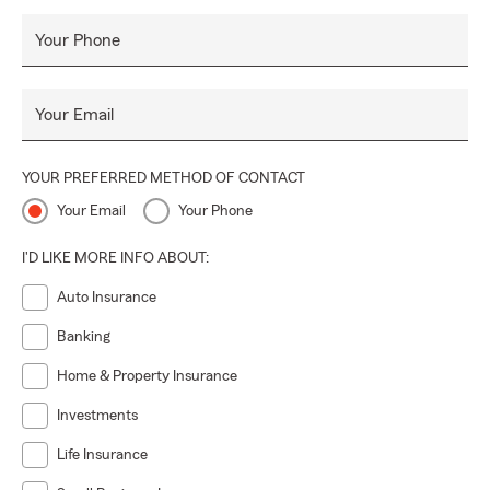
Your Phone
Your Email
YOUR PREFERRED METHOD OF CONTACT
Your Email
Your Phone
I'D LIKE MORE INFO ABOUT:
Auto Insurance
Banking
Home & Property Insurance
Investments
Life Insurance