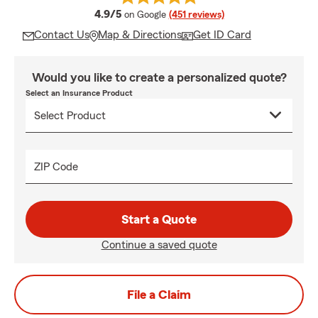
average rating
4.9/5
on Google
(451 reviews)
Contact Us
Map & Directions
Get ID Card
Would you like to create a personalized quote?
Select an Insurance Product
ZIP Code
Start a Quote
Continue a saved quote
File a Claim