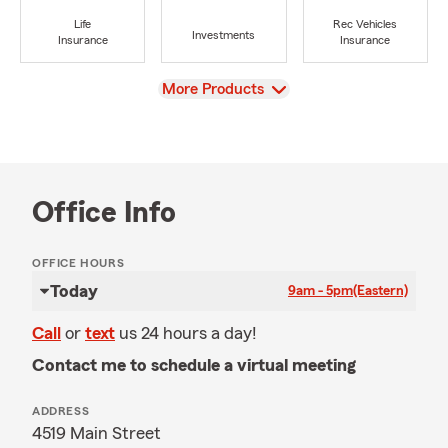
Life
Rec Vehicles
Investments
Insurance
Insurance
View
More Products
Office Info
OFFICE HOURS
Today
9am - 5pm
(Eastern)
Call
or
text
us 24 hours a day!
Contact me to schedule a virtual meeting
ADDRESS
4519 Main Street