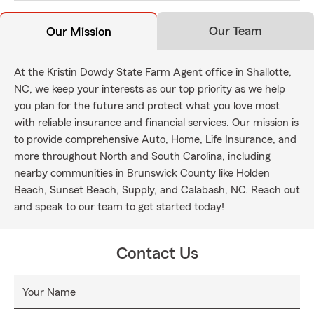
Our Team
Our Mission
At the Kristin Dowdy State Farm Agent office in Shallotte,
NC, we keep your interests as our top priority as we help
you plan for the future and protect what you love most
with reliable insurance and financial services. Our mission is
to provide comprehensive Auto, Home, Life Insurance, and
more throughout North and South Carolina, including
nearby communities in Brunswick County like Holden
Beach, Sunset Beach, Supply, and Calabash, NC. Reach out
and speak to our team to get started today!
Contact Us
Your Name