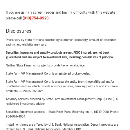
If you are using a screen reader and having difficulty with this website
please call
(910) 754-9923
.
Disclosures
Prices vary by state. Options selected by customer; availability, amount of discounts,
savings and eligibility may vary.
Securities, insurance and annuity products are not FDIC insured, are not bank
guaranteed and are subject to investment risk, including possible loss of principal.
Neither State Farm nor its agents provide tax or legal advice.
State Farm VP Management Corp. is a registered broker-dealer.
State Farm VP Management Corp. is a separate entity from those affiliated and/or
unaffiliated entities which provide advisory services, banking products and insurance
products. AP2026/06/0825
Advisory Services provided by State Farm Investment Management Corp. (SFIMC), a
registered investment adviser.
Securities Supervisor address: 1 State Farm Plaza, Bloomington, IL 61710-0001 Phone:
704-967-4084
Installment loans are offered by U.S. Bank National Association. Deposit products are
offered by U.S. Bank National Association. Member FDIC.