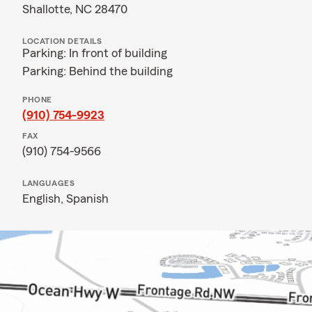
Shallotte, NC 28470
LOCATION DETAILS
Parking: In front of building
Parking: Behind the building
PHONE
(910) 754-9923
FAX
(910) 754-9566
LANGUAGES
English,
Spanish