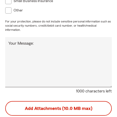
Small Business Insurance
Other
For your protection, please do not include sensitive personal information such as
social security numbers, credit/debit card number, or health/medical
information.
Your Message:
1000 characters left
Add Attachments (10.0 MB max)