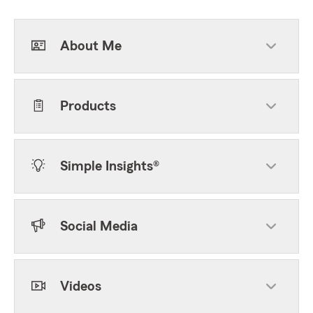
About Me
Products
Simple Insights®
Social Media
Videos